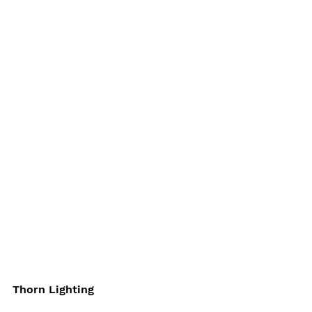
Thorn Lighting