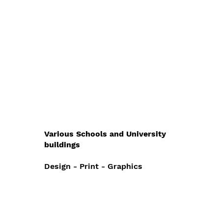
Various Schools and University
buildings
Design - Print - Graphics