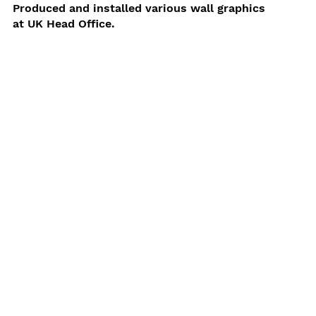
Produced and installed various wall graphics
at UK Head Office.