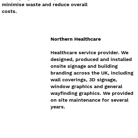
minimise waste and reduce overall
costs.
Northern Healthcare
Healthcare service provider. We
designed, produced and installed
onsite signage and building
branding across the UK, including
wall coverings, 3D signage,
window graphics and general
wayfinding graphics. We provided
on site maintenance for several
years.