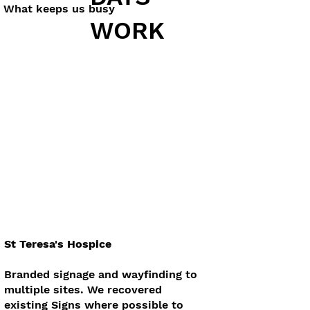
What keeps us busy
WORK
St Teresa's Hospice
Branded signage and wayfinding to
multiple sites. We recovered
existing Signs where possible to