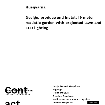
Husqvarna
Design, produce and install 19 meter
realistic garden with projected lawn and
LED lighting
Cont
Large Format Graphics
Signage
hello@intakevhq.co.uk
Point Of Sale
Call Us 01325 605118
Display Graphics
Wall, Window & Floor Graphics
act
Vehicle Graphics
Privacy Policy