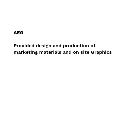
AEG
Provided design and production of
marketing materials and on site Graphics