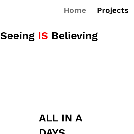
Home
Projects
Seeing
IS
Believing
ALL IN A
DAYS