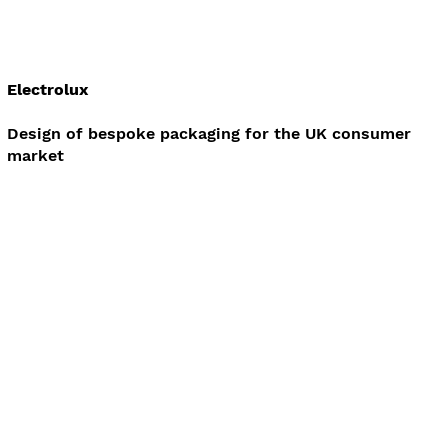
Electrolux
Design of bespoke packaging for the UK consumer
market