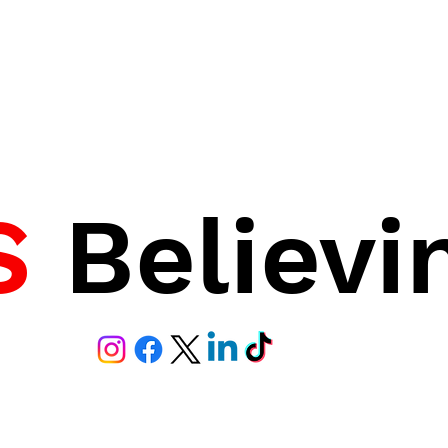
S
Believi