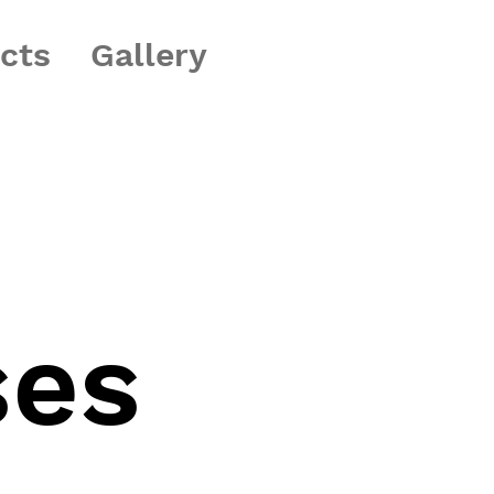
ects
Gallery
ses