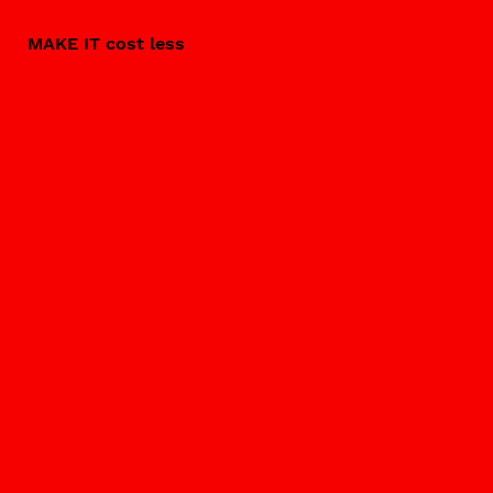
MAKE IT cost less