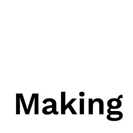
Making