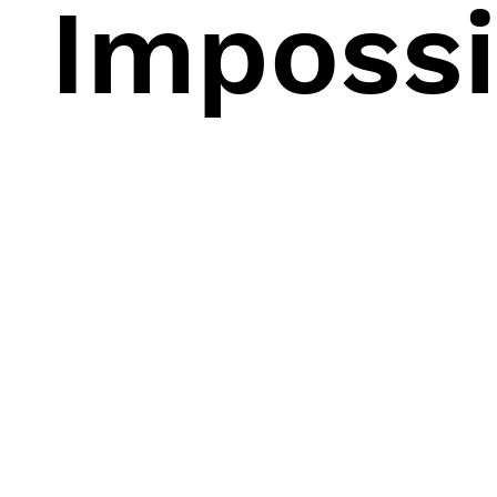
Impossi