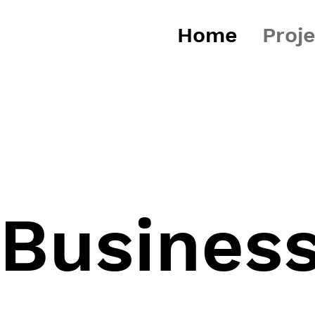
Home
Proj
 Busines