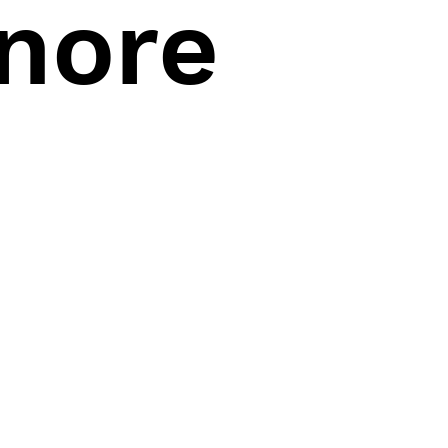
gnore