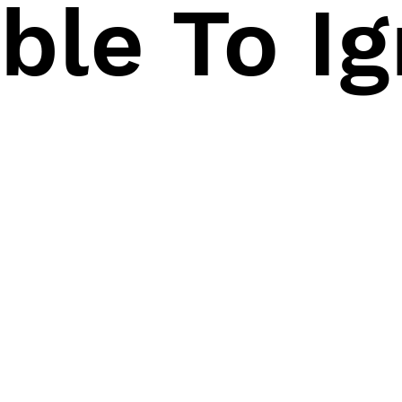
ble To I