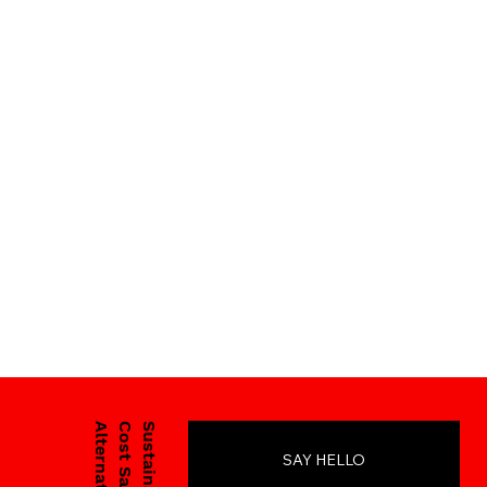
Cost Savings
Sustainability
SAY HELLO