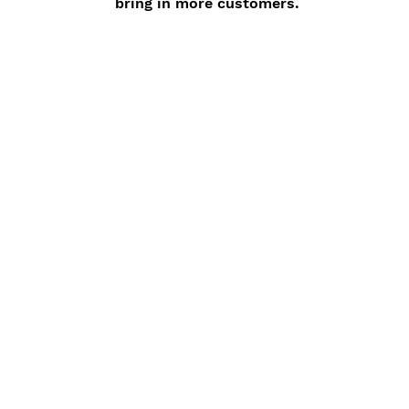
bring in more customers.