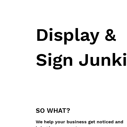
Display &
Sign Junk
SO WHAT?
We help your business get noticed and