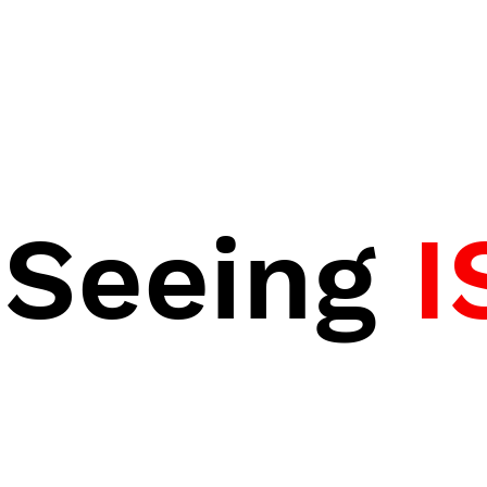
Seeing
I